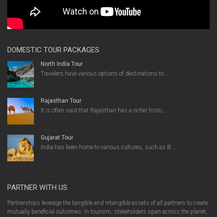
DOMESTIC TOUR PACKAGES
North India Tour
Travelers have various options of destinations to ...
Rajasthan Tour
It is often said that Rajasthan has a richer histo...
Gujarat Tour
India has been home to various cultures, such as B...
PARTNER WITH US
Partnerships leverage the tangible and intangible assets of all partners to create
mutually beneficial outcomes. In tourism, stakeholders span across the planet,