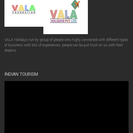
VALA Holidays run by group of people who highy connected with different types
of business with lots of experiences, people can be put trust on us with their
dreams.
INDIAN TOURISM