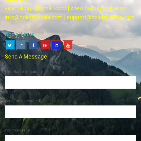
valaholidays@gmail.com
|
www.holidaysvala.com
info@holidaysvala.com
|
support@holidaysvala.com
Social Links
Send A Message
Your Name (required)
Your Email (required)
Your Message