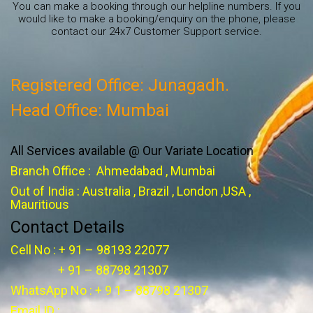
You can make a booking through our helpline numbers. If you
would like to make a booking/enquiry on the phone, please
contact our 24x7 Customer Support service.
Registered Office: Junagadh.
Head Office: Mumbai
All Services available @ Our Variate Location
Branch Office : Ahmedabad , Mumbai
Out of India : Australia , Brazil , London ,USA ,
Mauritious
Contact Details
Cell No : + 91 – 98193 22077
+ 91 – 88798 21307
WhatsApp No : + 9 1 – 88798 21307
Email ID :