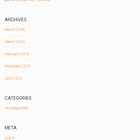
ARCHIVES
March 2018
March 2016
February 2016
December 2015
April 2015
CATEGORIES
Uncategorized
META
Log in