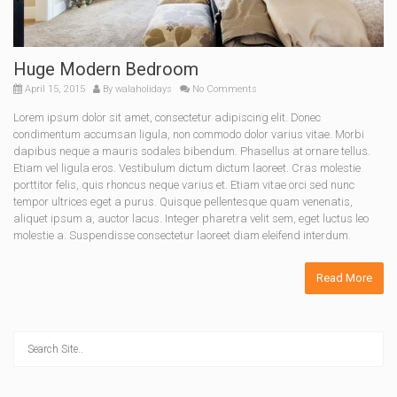
Huge Modern Bedroom
April 15, 2015
By
walaholidays
No Comments
Lorem ipsum dolor sit amet, consectetur adipiscing elit. Donec
condimentum accumsan ligula, non commodo dolor varius vitae. Morbi
dapibus neque a mauris sodales bibendum. Phasellus at ornare tellus.
Etiam vel ligula eros. Vestibulum dictum dictum laoreet. Cras molestie
porttitor felis, quis rhoncus neque varius et. Etiam vitae orci sed nunc
tempor ultrices eget a purus. Quisque pellentesque quam venenatis,
aliquet ipsum a, auctor lacus. Integer pharetra velit sem, eget luctus leo
molestie a. Suspendisse consectetur laoreet diam eleifend interdum.
Read More