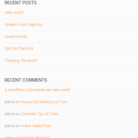
RECENT POSTS
Hello world!
Unleash Your Creativity
Quote Format
Call Into The Wild
Traveling The World
RECENT COMMENTS
A WordPress Commenter
on
Hello world!
admin
on
Successful Mailing List Tips
admin
on
Controller Tips & Tricks
admin
on
Indoor Heated Pool
admin
on
Call Into The Wild