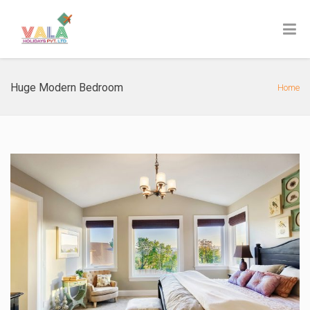
Huge Modern Bedroom
Home