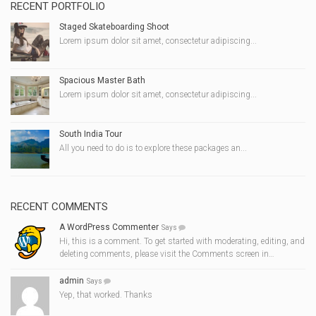
RECENT PORTFOLIO
Staged Skateboarding Shoot
Lorem ipsum dolor sit amet, consectetur adipiscing...
Spacious Master Bath
Lorem ipsum dolor sit amet, consectetur adipiscing...
South India Tour
All you need to do is to explore these packages an...
RECENT COMMENTS
A WordPress Commenter
Says
Hi, this is a comment. To get started with moderating, editing, and
deleting comments, please visit the Comments screen in…
admin
Says
Yep, that worked. Thanks