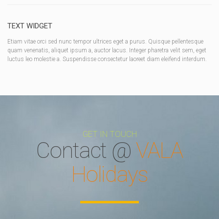
TEXT WIDGET
Etiam vitae orci sed nunc tempor ultrices eget a purus. Quisque pellentesque
quam venenatis, aliquet ipsum a, auctor lacus. Integer pharetra velit sem, eget
luctus leo molestie a. Suspendisse consectetur laoreet diam eleifend interdum.
GET IN TOUCH
Contact @
VALA
Holidays