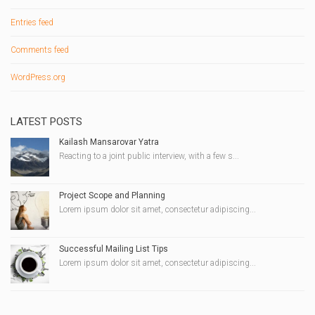
Entries feed
Comments feed
WordPress.org
LATEST POSTS
Kailash Mansarovar Yatra
Reacting to a joint public interview, with a few s...
Project Scope and Planning
Lorem ipsum dolor sit amet, consectetur adipiscing...
Successful Mailing List Tips
Lorem ipsum dolor sit amet, consectetur adipiscing...