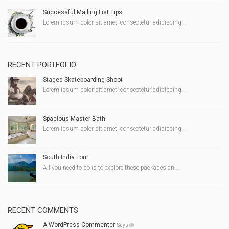
Successful Mailing List Tips
Lorem ipsum dolor sit amet, consectetur adipiscing...
RECENT PORTFOLIO
Staged Skateboarding Shoot
Lorem ipsum dolor sit amet, consectetur adipiscing...
Spacious Master Bath
Lorem ipsum dolor sit amet, consectetur adipiscing...
South India Tour
All you need to do is to explore these packages an...
RECENT COMMENTS
A WordPress Commenter
Says