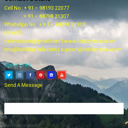
Cell No : + 91 – 98193 22077
+ 91 – 88798 21307
WhatsApp No : + 9 1 – 88798 21307
Email ID :
valaholidays@gmail.com
|
www.holidaysvala.com
info@holidaysvala.com
|
support@holidaysvala.com
Social Links
Send A Message
Your Name (required)
Your Email (required)