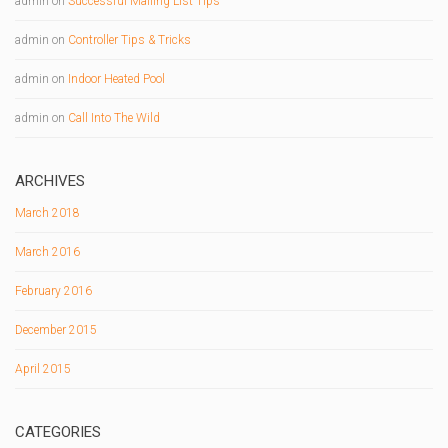
admin
on
Successful Mailing List Tips
admin
on
Controller Tips & Tricks
admin
on
Indoor Heated Pool
admin
on
Call Into The Wild
ARCHIVES
March 2018
March 2016
February 2016
December 2015
April 2015
CATEGORIES