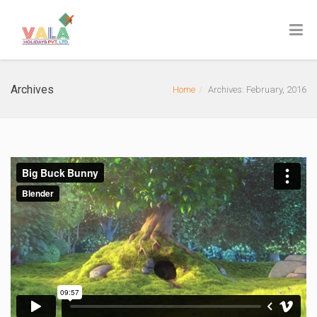
Archives
Home
Archives: February, 2016