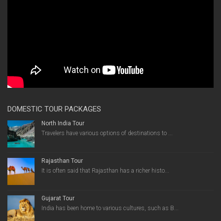
DOMESTIC TOUR PACKAGES
North India Tour
Travelers have various options of destinations to ...
Rajasthan Tour
It is often said that Rajasthan has a richer histo...
Gujarat Tour
India has been home to various cultures, such as B...