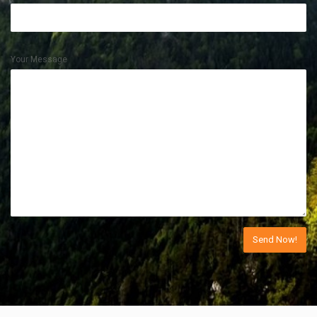
Your Message