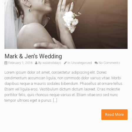
Mark & Jen’s Wedding
February 1, 2016
By
walaholidays
In
Uncategorized
No Comments
Lorem ipsum dolor sit amet, consectetur adipiscing elit. Donec
condimentum accumsan ligula, non commodo dolor varius vitae. Morbi
dapibus neque a mauris sodales bibendum. Phasellus at ornare tellus.
Etiam vel ligula eros. Vestibulum dictum dictum laoreet. Cras molestie
porttitor felis, quis rhoncus neque varius et. Etiam vitae orci sed nunc
tempor ultrices eget a purus. […]
Read More