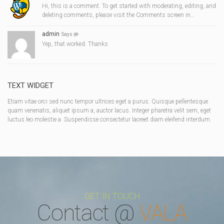
Hi, this is a comment. To get started with moderating, editing, and
deleting comments, please visit the Comments screen in…
admin
Says
Yep, that worked. Thanks
TEXT WIDGET
Etiam vitae orci sed nunc tempor ultrices eget a purus. Quisque pellentesque
quam venenatis, aliquet ipsum a, auctor lacus. Integer pharetra velit sem, eget
luctus leo molestie a. Suspendisse consectetur laoreet diam eleifend interdum.
GET IN TOUCH
Contact @
VALA