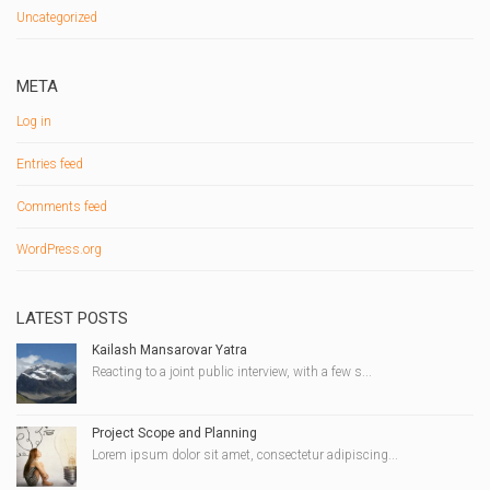
Uncategorized
META
Log in
Entries feed
Comments feed
WordPress.org
LATEST POSTS
Kailash Mansarovar Yatra
Reacting to a joint public interview, with a few s...
Project Scope and Planning
Lorem ipsum dolor sit amet, consectetur adipiscing...