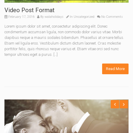
Video Post Format
February 17, 2016
By
walaholidays
In
Uncategorized
No Comments
Lorem ipsum dolor sit amet, consectetur adipiscing elit. Donec
condimentum accumsan ligula, non commodo dolor varius vitae. Morbi
dapibus neque a mauris sodales bibendum. Phasellus at ornare tellus.
Etiam vel ligula eros. Vestibulum dictum dictum laoreet. Cras molestie
porttitor felis, quis rhoncus neque varius et. Etiam vitae orci sed nunc
tempor ultrices eget a purus. […]
Read More
Previous
Next