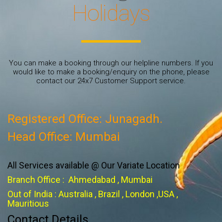
Holidays
You can make a booking through our helpline numbers. If you
would like to make a booking/enquiry on the phone, please
contact our 24x7 Customer Support service.
Registered Office: Junagadh.
Head Office: Mumbai
All Services available @ Our Variate Location
Branch Office : Ahmedabad , Mumbai
Out of India : Australia , Brazil , London ,USA ,
Mauritious
Contact Details