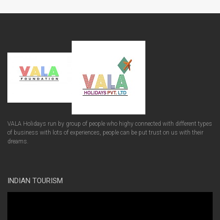
VALA Holidays run by group of people who highy connected with different types
of business with lots of experiences, people can be put trust on us with their
dreams.
INDIAN TOURISM