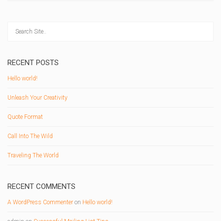
RECENT POSTS
Hello world!
Unleash Your Creativity
Quote Format
Call Into The Wild
Traveling The World
RECENT COMMENTS
A WordPress Commenter
on
Hello world!