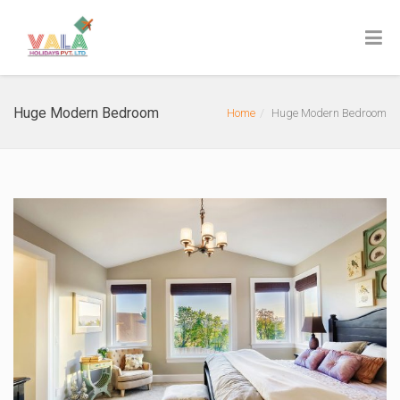
Huge Modern Bedroom
Home
Huge Modern Bedroom