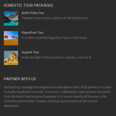
DOMESTIC TOUR PACKAGES
North India Tour
Travelers have various options of destinations to ...
Rajasthan Tour
It is often said that Rajasthan has a richer histo...
Gujarat Tour
India has been home to various cultures, such as B...
PARTNER WITH US
Partnerships leverage the tangible and intangible assets of all partners to create
mutually beneficial outcomes. In tourism, stakeholders span across the planet,
from the tourist and outbound operator in a source country all the way to the
front-line communities, farmers and local governments at the tourism
destination.