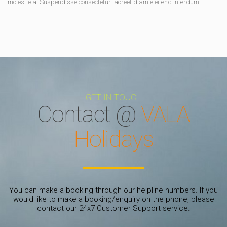
molestie a. Suspendisse consectetur laoreet diam eleifend interdum.
GET IN TOUCH
Contact @
VALA
Holidays
You can make a booking through our helpline numbers. If you
would like to make a booking/enquiry on the phone, please
contact our 24x7 Customer Support service.