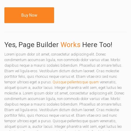
Buy Now
Yes, Page Builder
Works
Here Too!
Lorem ipsum dolor sit amet, consectetur adipiscing elit. Donec
condimentum accumsan ligula, non commodo dolor varius vitae. Morbi
dapibus neque a mauris sodales bibendum. Phasellus at ornare tellus.
Etiam vel ligula eros. Vestibulum dictum dictum laoreet. Cras molestie
porttitor felis, quis rhoncus neque varius et. Etiam vitae orci sed nunc
tempor ultrices eget a purus.
Quisque pellentesque quam
venenatis,
aliquet ipsum a, auctor lacus. Integer pharetra velit sem, eget luctus leo
molestie a. Lorem ipsum dolor sit amet, consectetur adipiscing elit. Donec
condimentum accumsan ligula, non commodo dolor varius vitae. Morbi
dapibus neque a mauris sodales bibendum. Phasellus at ornare tellus.
Etiam vel ligula eros. Vestibulum dictum dictum laoreet. Cras molestie
porttitor felis, quis rhoncus neque varius et. Etiam vitae orci sed nunc
tempor ultrices eget a purus. Quisque pellentesque quam venenatis,
aliquet ipsum a, auctor lacus. Integer pharetra velit sem, eget luctus leo