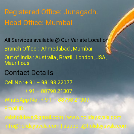
Registered Office: Junagadh.
Head Office: Mumbai
All Services available @ Our Variate Location
Branch Office : Ahmedabad , Mumbai
Out of India : Australia , Brazil , London ,USA ,
Mauritious
Contact Details
Cell No : + 91 – 98193 22077
+ 91 – 88798 21307
WhatsApp No : + 9 1 – 88798 21307
Email ID :
valaholidays@gmail.com
|
www.holidaysvala.com
info@holidaysvala.com
|
support@holidaysvala.com