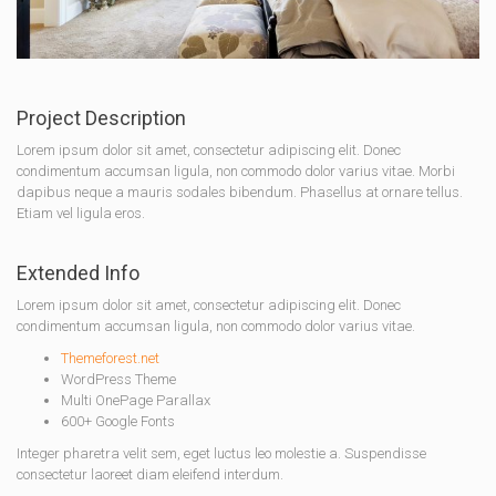
Project Description
Lorem ipsum dolor sit amet, consectetur adipiscing elit. Donec
condimentum accumsan ligula, non commodo dolor varius vitae. Morbi
dapibus neque a mauris sodales bibendum. Phasellus at ornare tellus.
Etiam vel ligula eros.
Extended Info
Lorem ipsum dolor sit amet, consectetur adipiscing elit. Donec
condimentum accumsan ligula, non commodo dolor varius vitae.
Themeforest.net
WordPress Theme
Multi OnePage Parallax
600+ Google Fonts
Integer pharetra velit sem, eget luctus leo molestie a. Suspendisse
consectetur laoreet diam eleifend interdum.