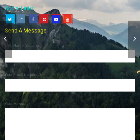
Social Links
Send A Message
Creative Vinyl Branding
Your Name (required)
Your Email (required)
Your Message