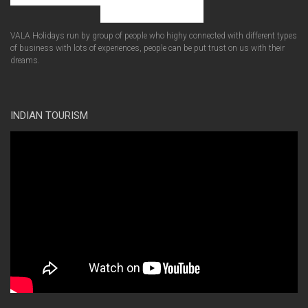
VALA Holidays run by group of people who highy connected with different types
of business with lots of experiences, people can be put trust on us with their
dreams.
INDIAN TOURISM