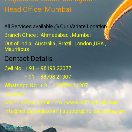
Head Office: Mumbai
All Services available @ Our Variate Location
Branch Office : Ahmedabad , Mumbai
Out of India : Australia , Brazil , London ,USA ,
Mauritious
Contact Details
Cell No : + 91 – 98193 22077
+ 91 – 88798 21307
WhatsApp No : + 9 1 – 88798 21307
Email ID :
valaholidays@gmail.com
|
www.holidaysvala.com
info@holidaysvala.com
|
support@holidaysvala.com
Social Links