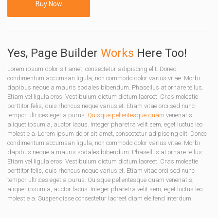
Buy Now
Yes, Page Builder
Works
Here Too!
Lorem ipsum dolor sit amet, consectetur adipiscing elit. Donec
condimentum accumsan ligula, non commodo dolor varius vitae. Morbi
dapibus neque a mauris sodales bibendum. Phasellus at ornare tellus.
Etiam vel ligula eros. Vestibulum dictum dictum laoreet. Cras molestie
porttitor felis, quis rhoncus neque varius et. Etiam vitae orci sed nunc
tempor ultrices eget a purus.
Quisque pellentesque quam
venenatis,
aliquet ipsum a, auctor lacus. Integer pharetra velit sem, eget luctus leo
molestie a. Lorem ipsum dolor sit amet, consectetur adipiscing elit. Donec
condimentum accumsan ligula, non commodo dolor varius vitae. Morbi
dapibus neque a mauris sodales bibendum. Phasellus at ornare tellus.
Etiam vel ligula eros. Vestibulum dictum dictum laoreet. Cras molestie
porttitor felis, quis rhoncus neque varius et. Etiam vitae orci sed nunc
tempor ultrices eget a purus. Quisque pellentesque quam venenatis,
aliquet ipsum a, auctor lacus. Integer pharetra velit sem, eget luctus leo
molestie a. Suspendisse consectetur laoreet diam eleifend interdum.