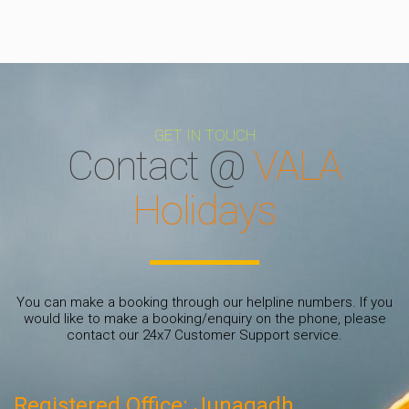
GET IN TOUCH
Contact @
VALA
Holidays
You can make a booking through our helpline numbers. If you
would like to make a booking/enquiry on the phone, please
contact our 24x7 Customer Support service.
Registered Office: Junagadh.