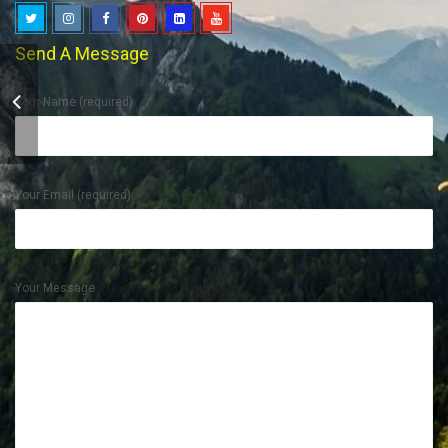
Send A Message
Your Name (required)
Rajasthan Tour
Your Email (required)
Your Message