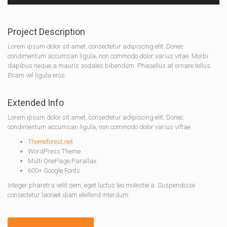
Project Description
Lorem ipsum dolor sit amet, consectetur adipiscing elit. Donec
condimentum accumsan ligula, non commodo dolor varius vitae. Morbi
dapibus neque a mauris sodales bibendum. Phasellus at ornare tellus.
Etiam vel ligula eros.
Extended Info
Lorem ipsum dolor sit amet, consectetur adipiscing elit. Donec
condimentum accumsan ligula, non commodo dolor varius viftae.
Themeforest.net
WordPress Theme
Multi OnePage Parallax
600+ Google Fonts
Integer pharetra velit sem, eget luctus leo molestie a. Suspendisse
consectetur laoreet diam eleifend interdum.