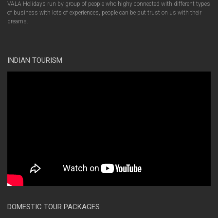
VALA Holidays run by group of people who highy connected with different types
of business with lots of experiences, people can be put trust on us with their
dreams.
INDIAN TOURISM
DOMESTIC TOUR PACKAGES