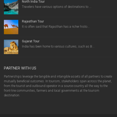
North India Tour
Travelers have various options of destinations to ...
Rajasthan Tour
It is often said that Rajasthan has a richer histo...
Gujarat Tour
India has been home to various cultures, such as B...
PARTNER WITH US
Partnerships leverage the tangible and intangible assets of all partners to create
mutually beneficial outcomes. In tourism, stakeholders span across the planet,
from the tourist and outbound operator in a source country all the way to the
front-line communities, farmers and local governments at the tourism
destination.