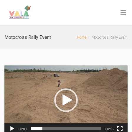
Motocross Rally Event
Home
Motocross Rally Event
Video
Player
00:00
00:15